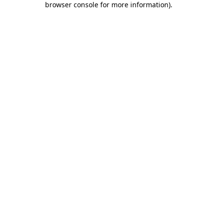
browser console for more information)
.