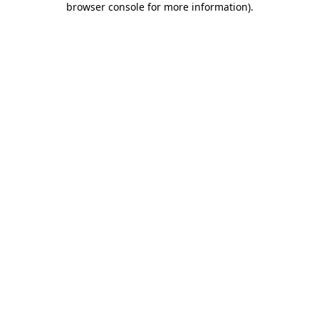
browser console for more information)
.