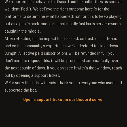
We reported this behavior to Discord and the authorities as soon as
we identified it. We believe the right outcome here is for the
platforms to determine what happened, not for this to keep playing
out as a public back-and-forth that mostly just hurts server owners
caught in the middle.
After reflecting on the impact this has had, on trust, on our team,
and on the community's experience, we've decided to close down
BumpIt. All active paid subscriptions will be refunded in full; you
don't need to request this, it will be processed automatically over
the next couple of days. If you don't see it within that window, reach
out by opening a support ticket.
We're sorry this is how it ends. Thank you to everyone who used and
supported the bot.
Open a support ticket in our Discord server