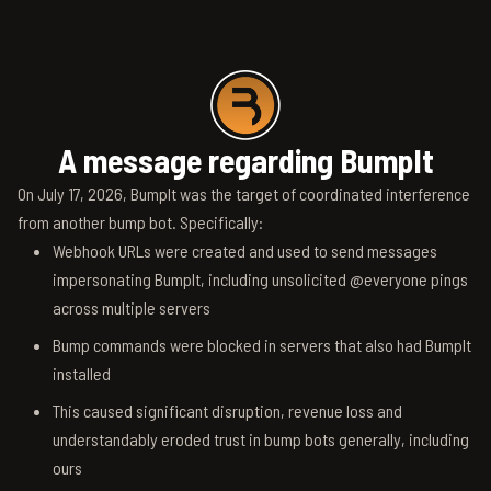
A message regarding BumpIt
On July 17, 2026, BumpIt was the target of coordinated interference
from another bump bot. Specifically:
Webhook URLs were created and used to send messages
impersonating BumpIt, including unsolicited @everyone pings
across multiple servers
Bump commands were blocked in servers that also had BumpIt
installed
This caused significant disruption, revenue loss and
understandably eroded trust in bump bots generally, including
ours