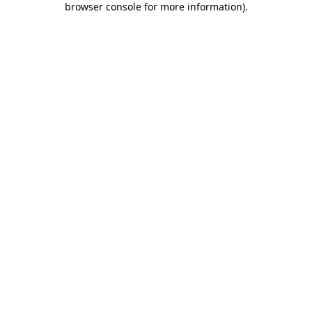
browser console for more information)
.