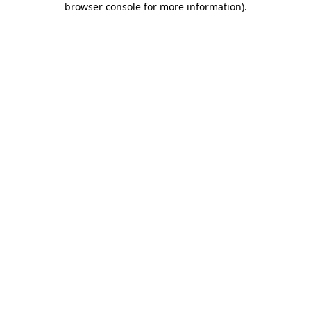
browser console for more information)
.