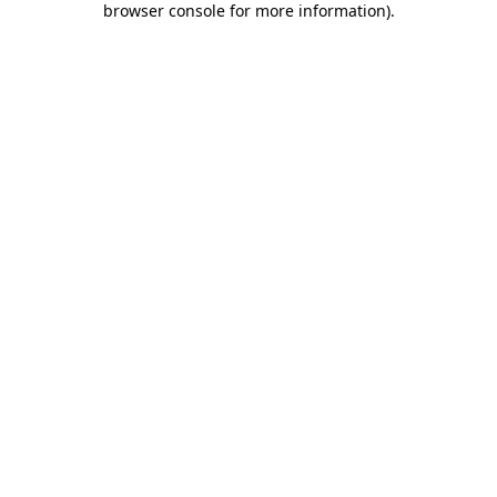
browser console for more information)
.