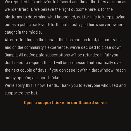
We reported this behavior to Discord and the authorities as soon as
we identified it. We believe the right outcome here is for the
platforms to determine what happened, not for this to keep playing
out as a public back-and-forth that mostly just hurts server owners
caught in the middle.
After reflecting on the impact this has had, on trust, on our team,
and on the community's experience, we've decided to close down
BumpIt. All active paid subscriptions will be refunded in full; you
don't need to request this, it will be processed automatically over
the next couple of days. If you don't see it within that window, reach
out by opening a support ticket.
We're sorry this is how it ends. Thank you to everyone who used and
supported the bot.
Open a support ticket in our Discord server