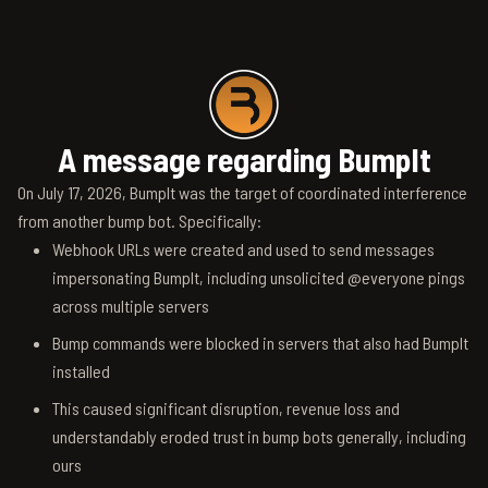
A message regarding BumpIt
On July 17, 2026, BumpIt was the target of coordinated interference
from another bump bot. Specifically:
Webhook URLs were created and used to send messages
impersonating BumpIt, including unsolicited @everyone pings
across multiple servers
Bump commands were blocked in servers that also had BumpIt
installed
This caused significant disruption, revenue loss and
understandably eroded trust in bump bots generally, including
ours