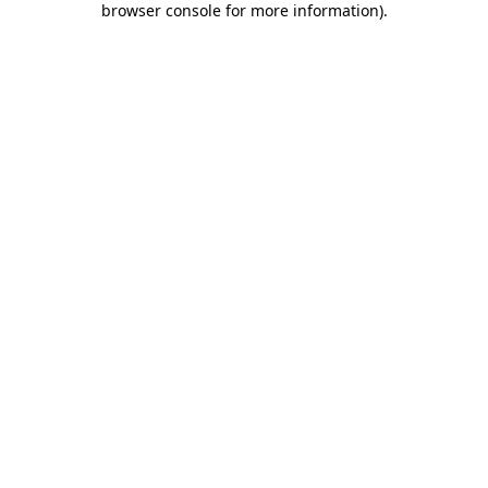
browser console for more information)
.