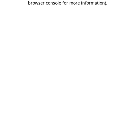
browser console for more information)
.