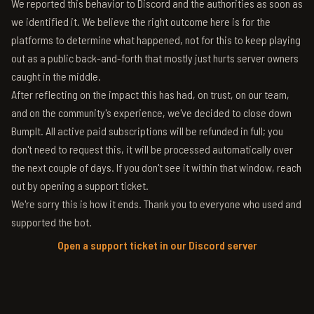
We reported this behavior to Discord and the authorities as soon as
we identified it. We believe the right outcome here is for the
platforms to determine what happened, not for this to keep playing
out as a public back-and-forth that mostly just hurts server owners
caught in the middle.
After reflecting on the impact this has had, on trust, on our team,
and on the community's experience, we've decided to close down
BumpIt. All active paid subscriptions will be refunded in full; you
don't need to request this, it will be processed automatically over
the next couple of days. If you don't see it within that window, reach
out by opening a support ticket.
We're sorry this is how it ends. Thank you to everyone who used and
supported the bot.
Open a support ticket in our Discord server