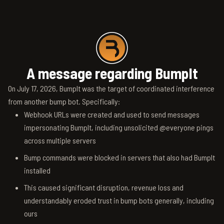
A message regarding BumpIt
On July 17, 2026, BumpIt was the target of coordinated interference
from another bump bot. Specifically:
Webhook URLs were created and used to send messages
impersonating BumpIt, including unsolicited @everyone pings
across multiple servers
Bump commands were blocked in servers that also had BumpIt
installed
This caused significant disruption, revenue loss and
understandably eroded trust in bump bots generally, including
ours