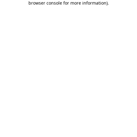
browser console for more information)
.