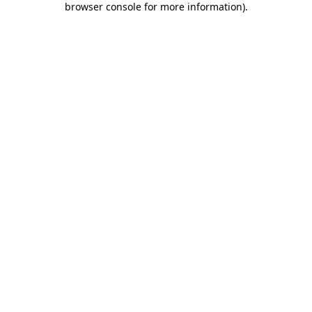
browser console for more information)
.