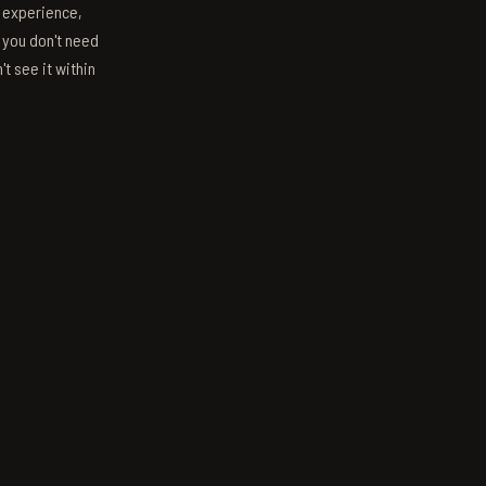
s experience,
; you don't need
't see it within