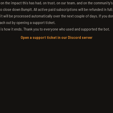
g on the impact this has had, on trust, on our team, and on the community'
 close down BumpIt. All active paid subscriptions will be refunded in full
 it will be processed automatically over the next couple of days. If you don
ach out by opening a support ticket.
s is how it ends. Thank you to everyone who used and supported the bot.
Open a support ticket in our Discord server