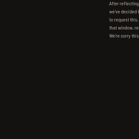
After reflectin
we've decided to
to request this,
that window, re
We're sorry thi