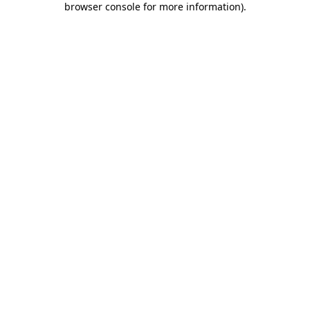
browser console for more information)
.