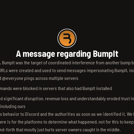
A message regarding BumpIt
6, BumpIt was the target of coordinated interference from another bump bo
RLs were created and used to send messages impersonating BumpIt, inc
d @everyone pings across multiple servers
ands were blocked in servers that also had BumpIt installed
d significant disruption, revenue loss and understandably eroded trust i
 including ours
s behavior to Discord and the authorities as soon as we identified it. We 
ere is for the platforms to determine what happened, not for this to keep
nd-forth that mostly just hurts server owners caught in the middle.