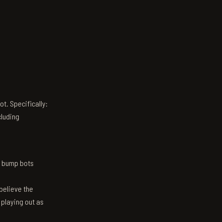
t. Specifically:
luding
n bump bots
believe the
 playing out as