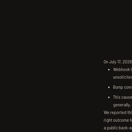
On July 17, 202
Webhook U
unsolicite
Bump comm
This cause
generally,
We reported thi
right outcome h
a public back-a