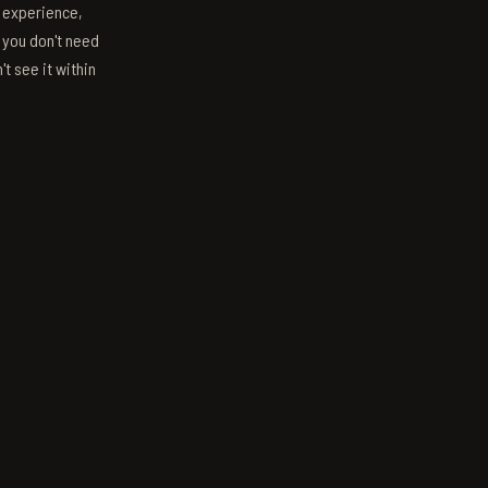
s experience,
; you don't need
't see it within