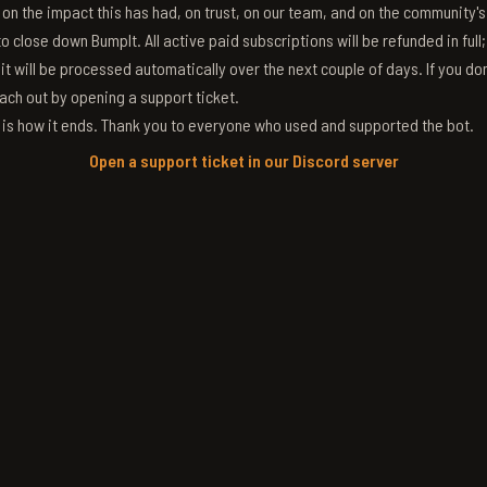
g on the impact this has had, on trust, on our team, and on the community'
 close down BumpIt. All active paid subscriptions will be refunded in full
 it will be processed automatically over the next couple of days. If you don
ach out by opening a support ticket.
s is how it ends. Thank you to everyone who used and supported the bot.
Open a support ticket in our Discord server