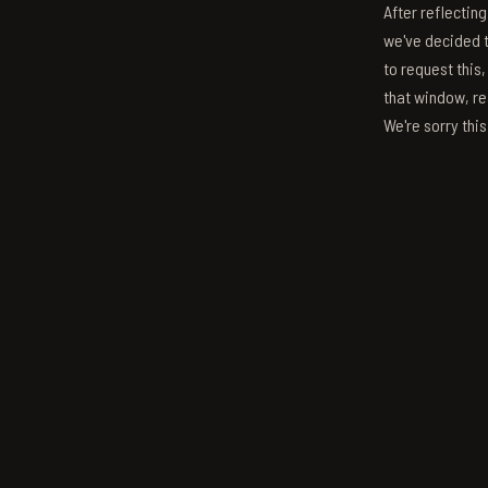
After reflectin
we've decided to
to request this,
that window, re
We're sorry thi