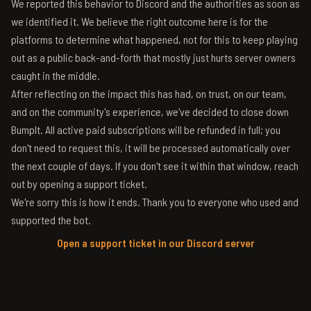
We reported this behavior to Discord and the authorities as soon as
we identified it. We believe the right outcome here is for the
platforms to determine what happened, not for this to keep playing
out as a public back-and-forth that mostly just hurts server owners
caught in the middle.
After reflecting on the impact this has had, on trust, on our team,
and on the community's experience, we've decided to close down
BumpIt. All active paid subscriptions will be refunded in full; you
don't need to request this, it will be processed automatically over
the next couple of days. If you don't see it within that window, reach
out by opening a support ticket.
We're sorry this is how it ends. Thank you to everyone who used and
supported the bot.
Open a support ticket in our Discord server