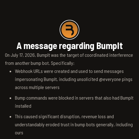
A message regarding BumpIt
On July 17, 2026, BumpIt was the target of coordinated interference
from another bump bot. Specifically:
Webhook URLs were created and used to send messages
impersonating BumpIt, including unsolicited @everyone pings
across multiple servers
Bump commands were blocked in servers that also had BumpIt
installed
This caused significant disruption, revenue loss and
understandably eroded trust in bump bots generally, including
ours