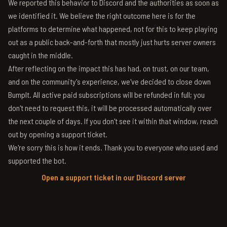
We reported this behavior to Discord and the authorities as soon as
we identified it. We believe the right outcome here is for the
platforms to determine what happened, not for this to keep playing
out as a public back-and-forth that mostly just hurts server owners
caught in the middle.
After reflecting on the impact this has had, on trust, on our team,
and on the community's experience, we've decided to close down
BumpIt. All active paid subscriptions will be refunded in full; you
don't need to request this, it will be processed automatically over
the next couple of days. If you don't see it within that window, reach
out by opening a support ticket.
We're sorry this is how it ends. Thank you to everyone who used and
supported the bot.
Open a support ticket in our Discord server