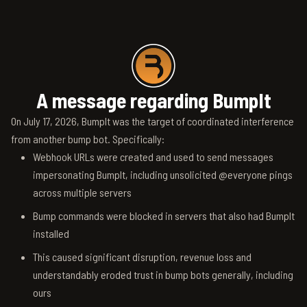
A message regarding BumpIt
On July 17, 2026, BumpIt was the target of coordinated interference
from another bump bot. Specifically:
Webhook URLs were created and used to send messages
impersonating BumpIt, including unsolicited @everyone pings
across multiple servers
Bump commands were blocked in servers that also had BumpIt
installed
This caused significant disruption, revenue loss and
understandably eroded trust in bump bots generally, including
ours