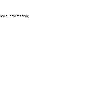
 more information)
.