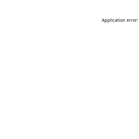
Application error