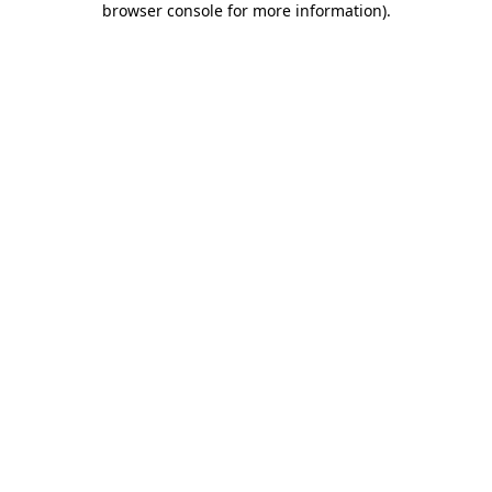
browser console for more information)
.