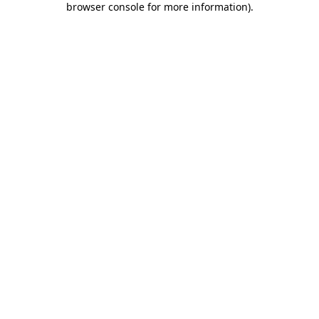
browser console for more information)
.