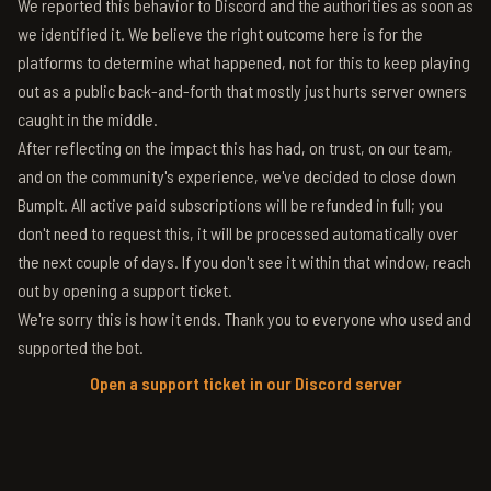
We reported this behavior to Discord and the authorities as soon as
we identified it. We believe the right outcome here is for the
platforms to determine what happened, not for this to keep playing
out as a public back-and-forth that mostly just hurts server owners
caught in the middle.
After reflecting on the impact this has had, on trust, on our team,
and on the community's experience, we've decided to close down
BumpIt. All active paid subscriptions will be refunded in full; you
don't need to request this, it will be processed automatically over
the next couple of days. If you don't see it within that window, reach
out by opening a support ticket.
We're sorry this is how it ends. Thank you to everyone who used and
supported the bot.
Open a support ticket in our Discord server