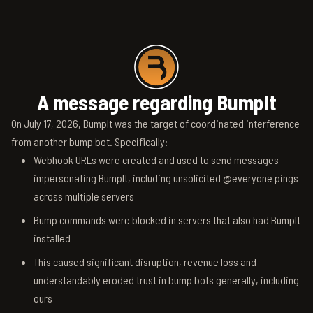
A message regarding BumpIt
On July 17, 2026, BumpIt was the target of coordinated interference
from another bump bot. Specifically:
Webhook URLs were created and used to send messages
impersonating BumpIt, including unsolicited @everyone pings
across multiple servers
Bump commands were blocked in servers that also had BumpIt
installed
This caused significant disruption, revenue loss and
understandably eroded trust in bump bots generally, including
ours